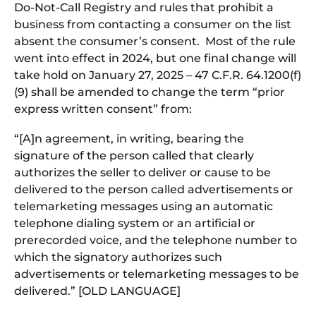
Do-Not-Call Registry and rules that prohibit a
business from contacting a consumer on the list
absent the consumer’s consent. Most of the rule
went into effect in 2024, but one final change will
take hold on January 27, 2025 – 47 C.F.R. 64.1200(f)
(9) shall be amended to change the term “prior
express written consent” from:
“[A]n agreement, in writing, bearing the
signature of the person called that clearly
authorizes the seller to deliver or cause to be
delivered to the person called advertisements or
telemarketing messages using an automatic
telephone dialing system or an artificial or
prerecorded voice, and the telephone number to
which the signatory authorizes such
advertisements or telemarketing messages to be
delivered.” [OLD LANGUAGE]