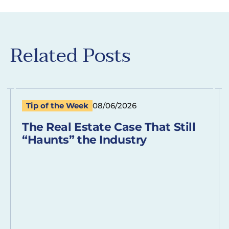
Related Posts
Tip of the Week
08/06/2026
The Real Estate Case That Still
“Haunts” the Industry