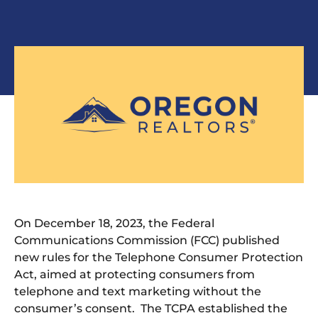
On December 18, 2023, the Federal
Communications Commission (FCC) published
new rules for the Telephone Consumer Protection
Act, aimed at protecting consumers from
telephone and text marketing without the
consumer’s consent. The TCPA established the