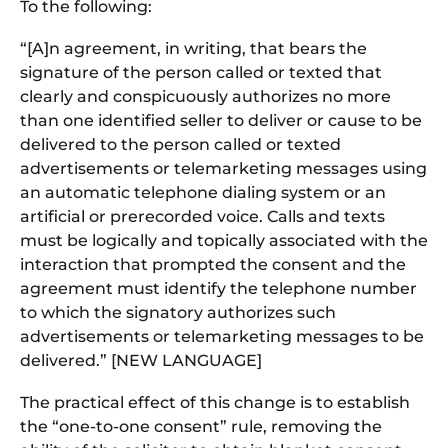
To the following:
“[A]n agreement, in writing, that bears the
signature of the person called or texted that
clearly and conspicuously authorizes no more
than one identified seller to deliver or cause to be
delivered to the person called or texted
advertisements or telemarketing messages using
an automatic telephone dialing system or an
artificial or prerecorded voice. Calls and texts
must be logically and topically associated with the
interaction that prompted the consent and the
agreement must identify the telephone number
to which the signatory authorizes such
advertisements or telemarketing messages to be
delivered.” [NEW LANGUAGE]
The practical effect of this change is to establish
the “one-to-one consent” rule, removing the