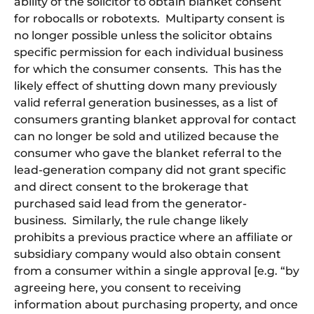
ability of the solicitor to obtain blanket consent
for robocalls or robotexts. Multiparty consent is
no longer possible unless the solicitor obtains
specific permission for each individual business
for which the consumer consents. This has the
likely effect of shutting down many previously
valid referral generation businesses, as a list of
consumers granting blanket approval for contact
can no longer be sold and utilized because the
consumer who gave the blanket referral to the
lead-generation company did not grant specific
and direct consent to the brokerage that
purchased said lead from the generator-
business. Similarly, the rule change likely
prohibits a previous practice where an affiliate or
subsidiary company would also obtain consent
from a consumer within a single approval [e.g. “by
agreeing here, you consent to receiving
information about purchasing property, and once