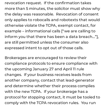
revocation request. If the confirmation takes
more than 5 minutes, the solicitor must show why
the delay was reasonable. Revocation of consent
only applies to robocalls and robotexts that would
otherwise violate the TCPA, exempt contact, for
example – informational calls [“we are calling to
inform you that there has been a data breach…”],
are still permitted unless the consumer also
expressed intent to opt out of those calls.
Brokerages are encouraged to review their
compliance protocols to ensure compliance with
the upcoming January 27 and April 11 rule
changes. If your business receives leads from
another company, contact that lead-generator
and determine whether their process complies
with the new TCPA. If your brokerage has a
protocol for stopping contact, it must be tooled to
comply with the TCPA revocation rules. You run