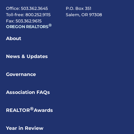
Office:
503.362.3645
P.O. Box 351
Toll-free:
800.252.9115
Salem, OR 97308
Fax: 503.362.9615
®
OREGON REALTORS
About
News & Updates
Governance
Association FAQs
®
REALTOR
Awards
Year in Review