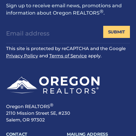
Sign up to receive email news, promotions and
®
information about Oregon REALTORS
.
SUBMIT
This site is protected by reCAPTCHA and the Google
Privacy Policy
and
Terms of Service
apply.
®
Oregon REALTORS
2110 Mission Street SE, #230
Salem, OR 97302
CONTACT
MAILING ADDRESS