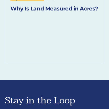
Why Is Land Measured in Acres?
Stay in the Loop