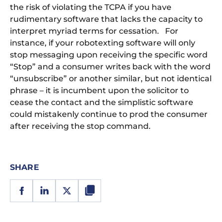
the risk of violating the TCPA if you have
rudimentary software that lacks the capacity to
interpret myriad terms for cessation. For
instance, if your robotexting software will only
stop messaging upon receiving the specific word
“Stop” and a consumer writes back with the word
“unsubscribe” or another similar, but not identical
phrase – it is incumbent upon the solicitor to
cease the contact and the simplistic software
could mistakenly continue to prod the consumer
after receiving the stop command.
SHARE