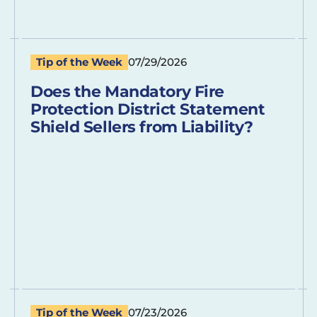
Tip of the Week
07/29/2026
Does the Mandatory Fire
Protection District Statement
Shield Sellers from Liability?
Tip of the Week
07/23/2026