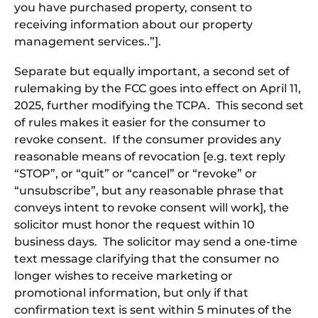
you have purchased property, consent to
receiving information about our property
management services..”].
Separate but equally important, a second set of
rulemaking by the FCC goes into effect on April 11,
2025, further modifying the TCPA. This second set
of rules makes it easier for the consumer to
revoke consent. If the consumer provides any
reasonable means of revocation [e.g. text reply
“STOP”, or “quit” or “cancel” or “revoke” or
“unsubscribe”, but any reasonable phrase that
conveys intent to revoke consent will work], the
solicitor must honor the request within 10
business days. The solicitor may send a one-time
text message clarifying that the consumer no
longer wishes to receive marketing or
promotional information, but only if that
confirmation text is sent within 5 minutes of the