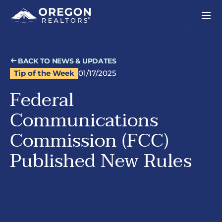
BACK TO NEWS & UPDATES
Tip of the Week
01/17/2025
Federal
Communications
Commission (FCC)
Published New Rules