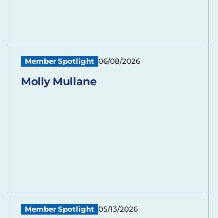
Member Spotlight
06/08/2026
Molly Mullane
Member Spotlight
05/13/2026