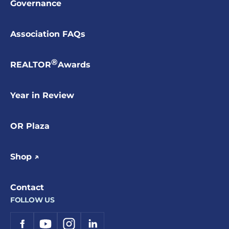
Governance
Association FAQs
®
REALTOR
Awards
Year in Review
OR Plaza
Shop ↗
Contact
FOLLOW US