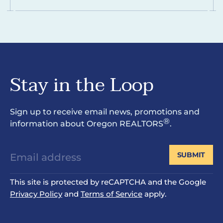
Stay in the Loop
Sign up to receive email news, promotions and
®
information about Oregon REALTORS
.
SUBMIT
This site is protected by reCAPTCHA and the Google
Privacy Policy
and
Terms of Service
apply.