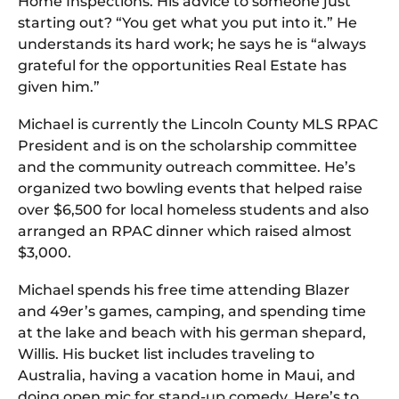
Home Inspections. His advice to someone just
starting out? “You get what you put into it.” He
understands its hard work; he says he is “always
grateful for the opportunities Real Estate has
given him.”
Michael is currently the Lincoln County MLS RPAC
President and is on the scholarship committee
and the community outreach committee. He’s
organized two bowling events that helped raise
over $6,500 for local homeless students and also
arranged an RPAC dinner which raised almost
$3,000.
Michael spends his free time attending Blazer
and 49er’s games, camping, and spending time
at the lake and beach with his german shepard,
Willis. His bucket list includes traveling to
Australia, having a vacation home in Maui, and
doing open mic for stand-up comedy. Here’s to