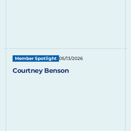
Member Spotlight
05/13/2026
Courtney Benson