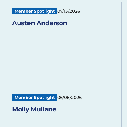
Member Spotlight
07/13/2026
Austen Anderson
Member Spotlight
06/08/2026
Molly Mullane