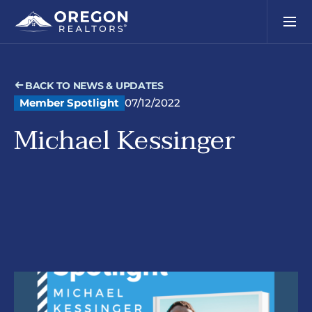
BACK TO NEWS & UPDATES
Member Spotlight
07/12/2022
Michael Kessinger