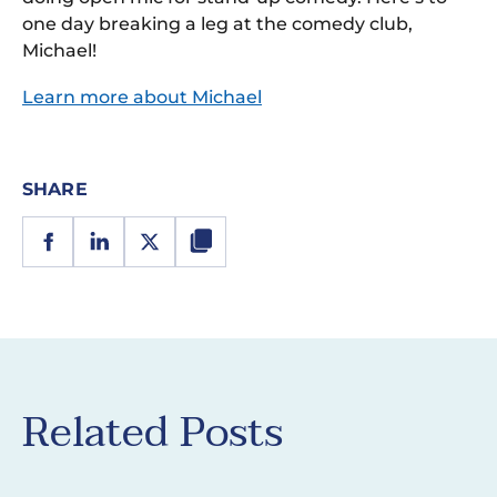
one day breaking a leg at the comedy club,
Michael!
Learn more about Michael
SHARE
Related Posts