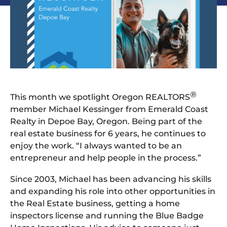
®
This month we spotlight Oregon REALTORS
member Michael Kessinger from Emerald Coast
Realty in Depoe Bay, Oregon. Being part of the
real estate business for 6 years, he continues to
enjoy the work. “I always wanted to be an
entrepreneur and help people in the process.”
Since 2003, Michael has been advancing his skills
and expanding his role into other opportunities in
the Real Estate business, getting a home
inspectors license and running the Blue Badge