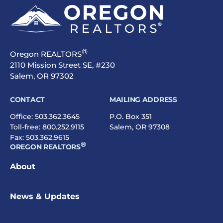
®
Oregon REALTORS
2110 Mission Street SE, #230
Salem, OR 97302
CONTACT
MAILING ADDRESS
Office:
503.362.3645
P.O. Box 351
Toll-free:
800.252.9115
Salem, OR 97308
Fax: 503.362.9615
®
OREGON REALTORS
About
News & Updates