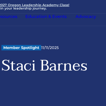
 2027 Oregon Leadership Academy Class!
in your leadership journey.
sources
Education & Events
Advocacy
Member Spotlight
11/11/2025
Staci Barnes