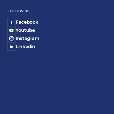
FOLLOW US
Facebook
Youtube
Instagram
Linkedin