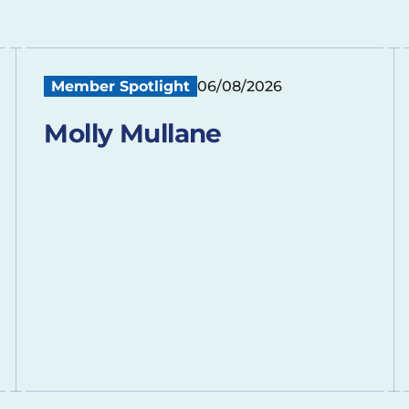
Member Spotlight
06/08/2026
Molly Mullane