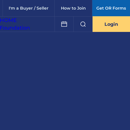
I'm a Buyer / Seller
How to Join
Get OR Forms
HOME
Login
Foundation