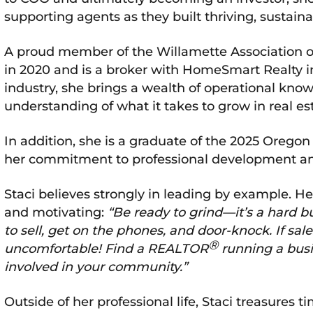
supporting agents as they built thriving, sustain
A proud member of the Willamette Association
in 2020 and is a broker with HomeSmart Realty in
industry, she brings a wealth of operational kno
understanding of what it takes to grow in real es
In addition, she is a graduate of the 2025 Orego
her commitment to professional development and
Staci believes strongly in leading by example. Her 
and motivating:
“Be ready to grind—it’s a hard b
to sell, get on the phones, and door-knock. If sa
®
uncomfortable! Find a REALTOR
running a busi
involved in your community.”
Outside of her professional life, Staci treasures