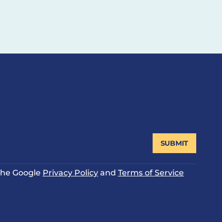
SUBMIT
 the Google
Privacy Policy
and
Terms of Service