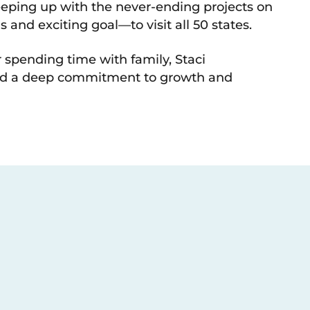
eping up with the never-ending projects on
 and exciting goal—to visit all 50 states.
 spending time with family, Staci
 and a deep commitment to growth and