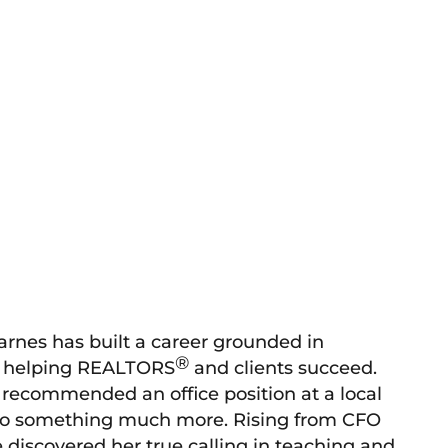
arnes has built a career grounded in
®
or helping REALTORS
and clients succeed.
 recommended an office position at a local
 into something much more. Rising from CFO
discovered her true calling in teaching and