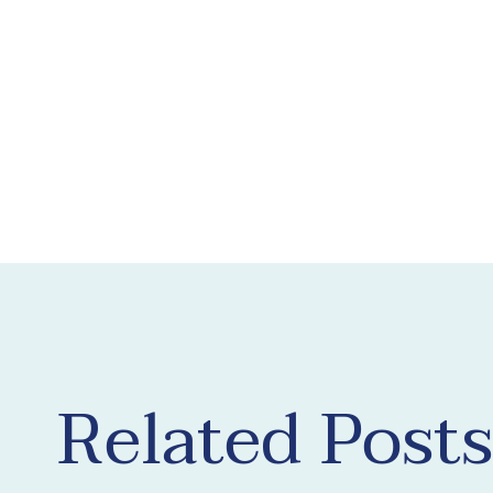
Related Posts