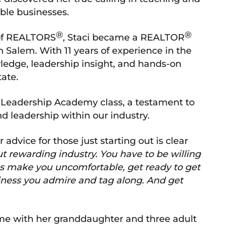
able businesses.
®
®
 of REALTORS
, Staci became a REALTOR
 Salem. With 11 years of experience in the
wledge, leadership insight, and hands-on
tate.
n Leadership Academy class, a testament to
 leadership within our industry.
advice for those just starting out is clear
ut rewarding industry. You have to be willing
les make you uncomfortable, get ready to get
ness you admire and tag along. And get
 time with her granddaughter and three adult