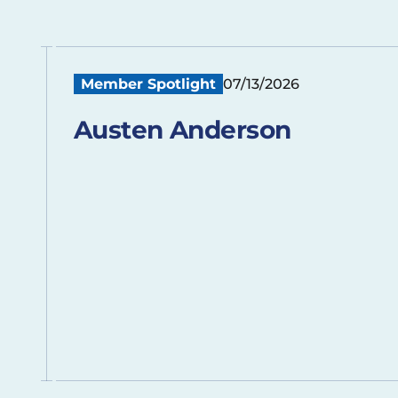
Member Spotlight
07/13/2026
Austen Anderson