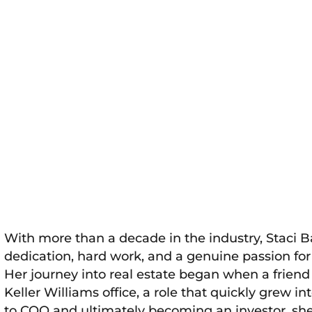
With more than a decade in the industry, Staci B
dedication, hard work, and a genuine passion f
Her journey into real estate began when a friend
Keller Williams office, a role that quickly grew
to COO and ultimately becoming an investor, she 