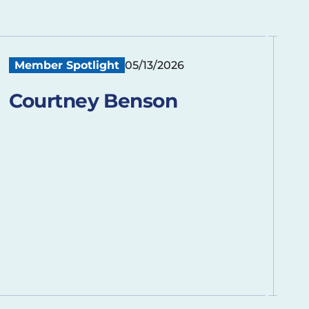
Member Spotlight
05/13/2026
Courtney Benson