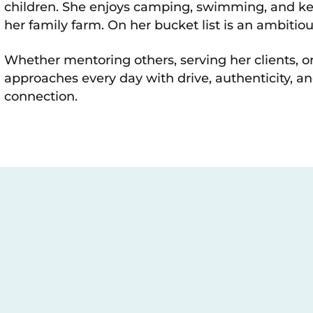
children. She enjoys camping, swimming, and ke
her family farm. On her bucket list is an ambitious
Whether mentoring others, serving her clients, or
approaches every day with drive, authenticity,
connection.