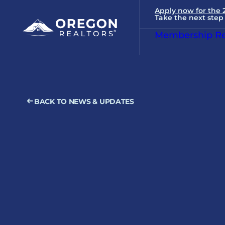
Apply now for the
Take the next step 
Membership Re
BACK TO NEWS & UPDATES