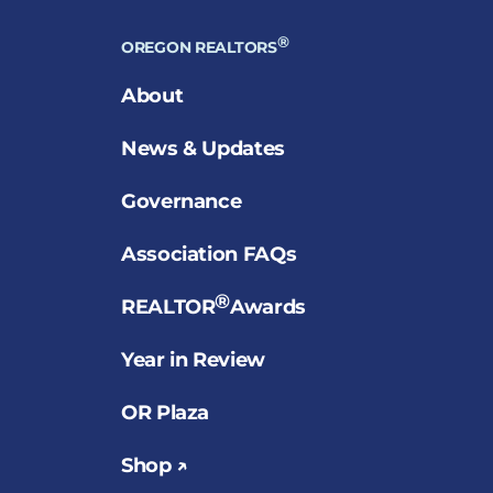
®
OREGON REALTORS
About
News & Updates
Governance
Association FAQs
®
REALTOR
Awards
Year in Review
OR Plaza
Shop ↗