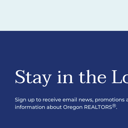
Stay in the L
Sign up to receive email news, promotions 
®
information about Oregon REALTORS
.