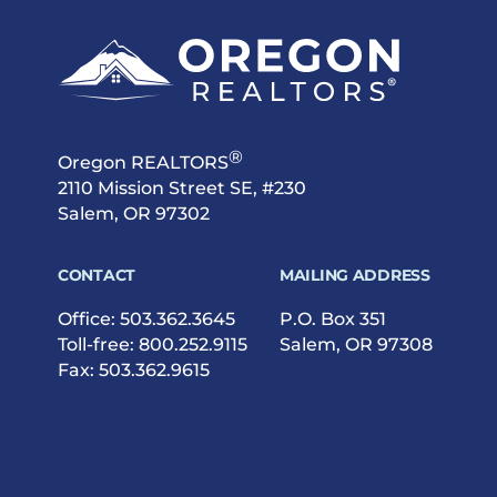
®
Oregon REALTORS
2110 Mission Street SE, #230
Salem, OR 97302
CONTACT
MAILING ADDRESS
Office:
503.362.3645
P.O. Box 351
Toll-free:
800.252.9115
Salem, OR 97308
Fax: 503.362.9615