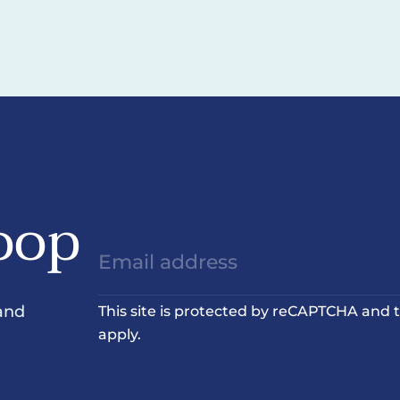
oop
and
This site is protected by reCAPTCHA and
apply.