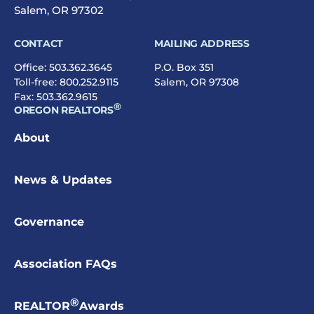
Salem, OR 97302
CONTACT
MAILING ADDRESS
Office:
503.362.3645
P.O. Box 351
Toll-free:
800.252.9115
Salem, OR 97308
Fax: 503.362.9615
®
OREGON REALTORS
About
News & Updates
Governance
Association FAQs
®
REALTOR
Awards