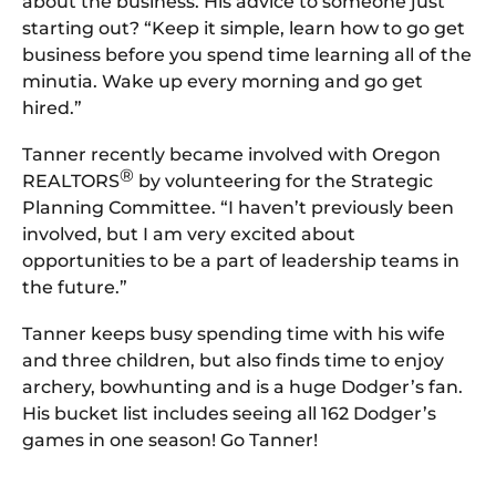
about the business. His advice to someone just
starting out? “Keep it simple, learn how to go get
business before you spend time learning all of the
minutia. Wake up every morning and go get
hired.”
Tanner recently became involved with Oregon
®
REALTORS
by volunteering for the Strategic
Planning Committee. “I haven’t previously been
involved, but I am very excited about
opportunities to be a part of leadership teams in
the future.”
Tanner keeps busy spending time with his wife
and three children, but also finds time to enjoy
archery, bowhunting and is a huge Dodger’s fan.
His bucket list includes seeing all 162 Dodger’s
games in one season! Go Tanner!