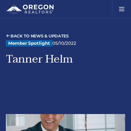
BACK TO NEWS & UPDATES
Member Spotlight
05/10/2022
Tanner Helm