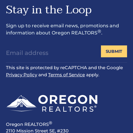
Stay in the Loop
Sign up to receive email news, promotions and
®
information about Oregon REALTORS
.
SUBMIT
This site is protected by reCAPTCHA and the Google
Privacy Policy
and
Terms of Service
apply.
®
Oregon REALTORS
2110 Mission Street SE, #230