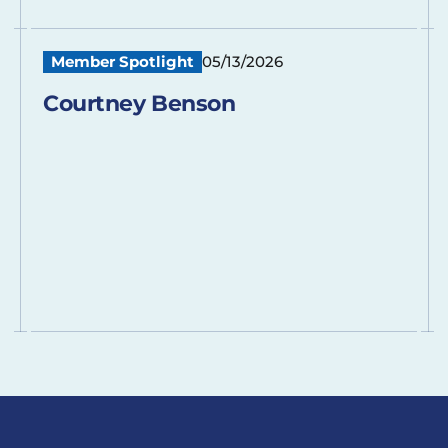
Member Spotlight
05/13/2026
Courtney Benson