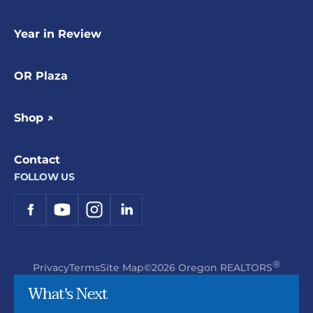
Year in Review
OR Plaza
Shop ↗
Contact
FOLLOW US
®
Privacy
Terms
Site Map
©2026 Oregon REALTORS
What's Next