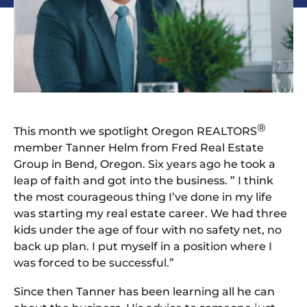
®
This month we spotlight Oregon REALTORS
member Tanner Helm from Fred Real Estate
Group in Bend, Oregon. Six years ago he took a
leap of faith and got into the business. ” I think
the most courageous thing I’ve done in my life
was starting my real estate career. We had three
kids under the age of four with no safety net, no
back up plan. I put myself in a position where I
was forced to be successful.”
Since then Tanner has been learning all he can