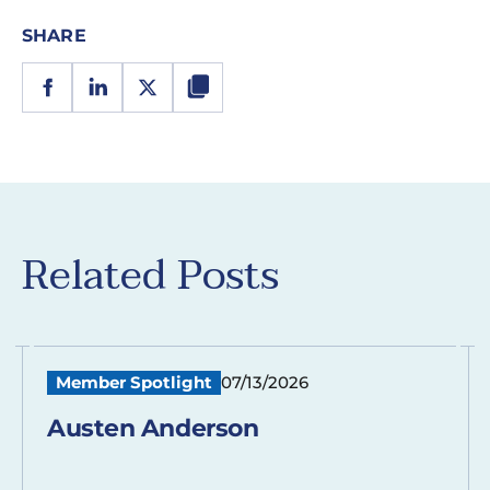
SHARE
Related Posts
Member Spotlight
07/13/2026
Austen Anderson