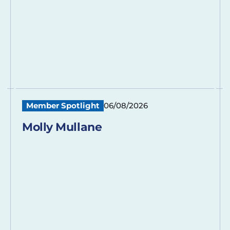
Member Spotlight
06/08/2026
Molly Mullane